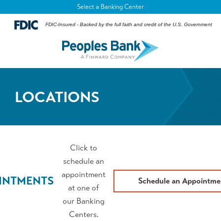
Select a Banking Center
FDIC-Insured - Backed by the full faith and credit of the U.S. Government
LOCATIONS
Click to
schedule an
appointment
INTMENTS
Schedule an Appointme
at one of
our Banking
Centers.