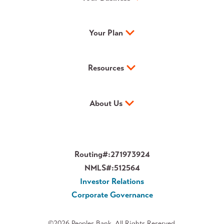
Your Plan
Resources
About Us
Routing#:
271973924
NMLS#:
512564
Investor Relations
Corporate Governance
©2026 Peoples Bank. All Rights Reserved.