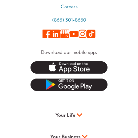
Careers
(866) 301-8660
Download our mobile app.
Your Life
Your Business