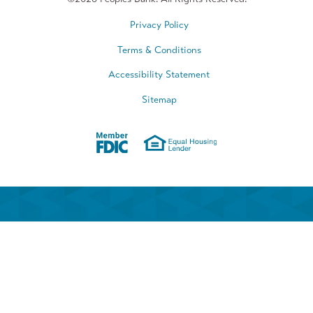
Privacy Policy
Terms & Conditions
Accessibility Statement
Sitemap