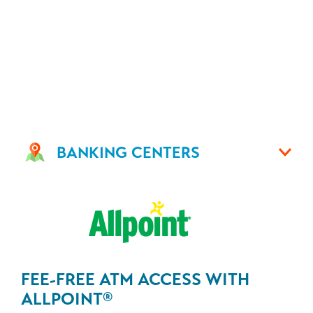
BANKING CENTERS
FEE-FREE ATM ACCESS WITH
ALLPOINT
®