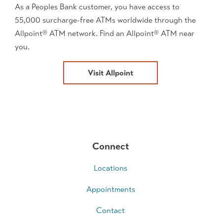
As a Peoples Bank customer, you have access to
55,000 surcharge-free ATMs worldwide through the
Allpoint
ATM network. Find an Allpoint
ATM near
®
®
you.
Visit Allpoint
Connect
Locations
Appointments
Contact