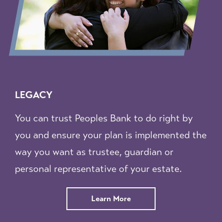
LEGACY
You can trust Peoples Bank to do right by
you and ensure your plan is implemented the
way you want as trustee, guardian or
personal representative of your estate.
about
Learn More
Trust
and