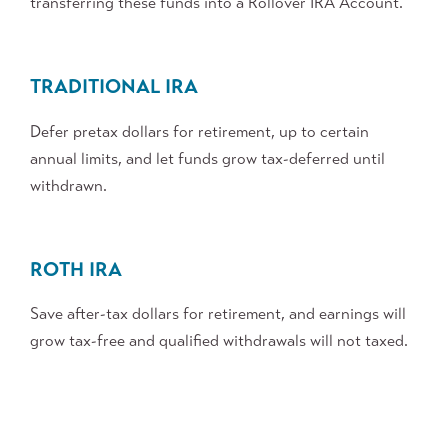
transferring these funds into a Rollover IRA Account.
TRADITIONAL IRA
Defer pretax dollars for retirement, up to certain
annual limits, and let funds grow tax-deferred until
withdrawn.
ROTH IRA
Save after-tax dollars for retirement, and earnings will
grow tax-free and qualified withdrawals will not taxed.