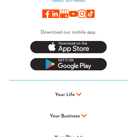
(866) 301-8660
Download our mobile app.
Your Life
Your Business