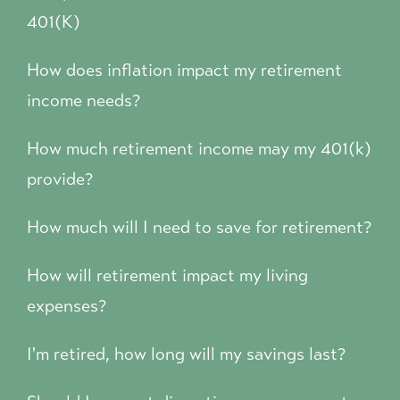
401(K)
How does inflation impact my retirement
income needs?
How much retirement income may my 401(k)
provide?
How much will I need to save for retirement?
How will retirement impact my living
expenses?
I'm retired, how long will my savings last?