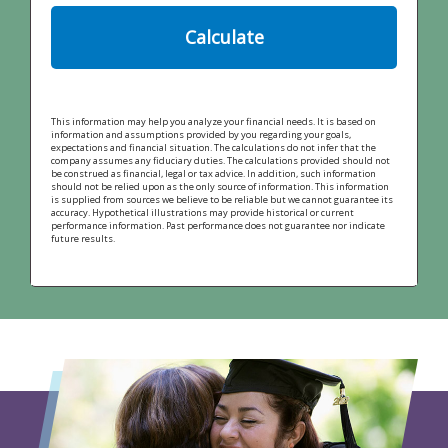
Calculate
This information may help you analyze your financial needs. It is based on
information and assumptions provided by you regarding your goals,
expectations and financial situation. The calculations do not infer that the
company assumes any fiduciary duties. The calculations provided should not
be construed as financial, legal or tax advice. In addition, such information
should not be relied upon as the only source of information. This information
is supplied from sources we believe to be reliable but we cannot guarantee its
accuracy. Hypothetical illustrations may provide historical or current
performance information. Past performance does not guarantee nor indicate
future results.