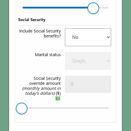
Social Security
Include Social Security
benefits?
Marital status
Social Security
override amount
(monthly amount in
today's dollars)
($)