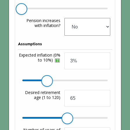
Pension increases
with inflation?
Assumptions
Expected inflation
(0%
to 10%)
Desired retirement
age
(1 to 120)
Number of years of