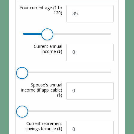
Your current age
(1 to
120)
Current annual
income
($)
Spouse's annual
income (if applicable)
($)
Current retirement
savings balance
($)