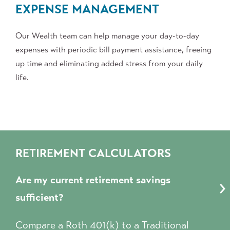
EXPENSE
MANAGEMENT
Our Wealth team
can help manage your day-to-day
expenses with periodic bill payment assistance, freeing
up time and eliminating added stress from your daily
life.
RETIREMENT CALCULATORS
Are my current retirement savings
sufficient?
Compare a Roth 401(k) to a Traditional