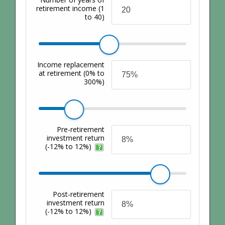
retirement income
(1
to 40)
Income replacement
at retirement
(0% to
300%)
Pre-retirement
investment return
(-12% to 12%)
Post-retirement
investment return
(-12% to 12%)