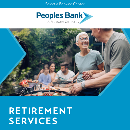
Select a Banking Center
RETIREMENT
SERVICES