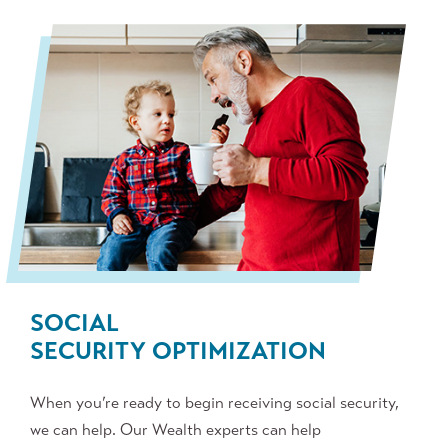
SOCIAL
SECURITY
OPTIMIZATION
When you’re ready to begin receiving social security,
we can help. Our Wealth experts can help