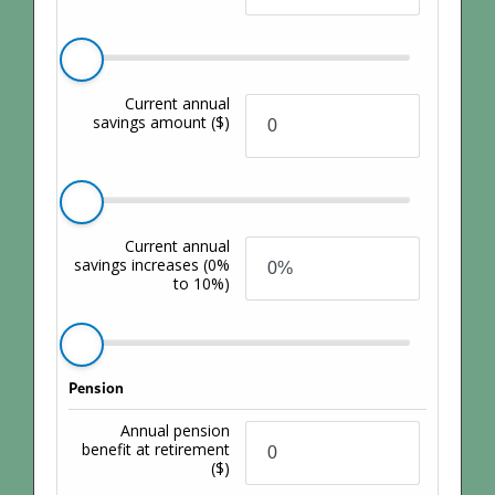
Current annual
savings amount
($)
Current annual
savings increases
(0%
to 10%)
Pension
Annual pension
benefit at retirement
($)