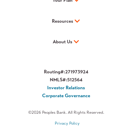
Your Plan
Resources
About Us
Routing#:
271973924
NMLS#:
512564
Investor Relations
Corporate Governance
©2026 Peoples Bank. All Rights Reserved.
Privacy Policy