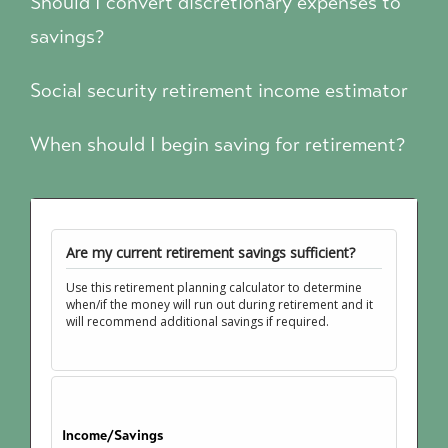
Should I convert discretionary expenses to
savings?
Social security retirement income estimator
When should I begin saving for retirement?
Are my current retirement savings sufficient?
Use this retirement planning calculator to determine
when/if the money will run out during retirement and it
will recommend additional savings if required.
Income/Savings