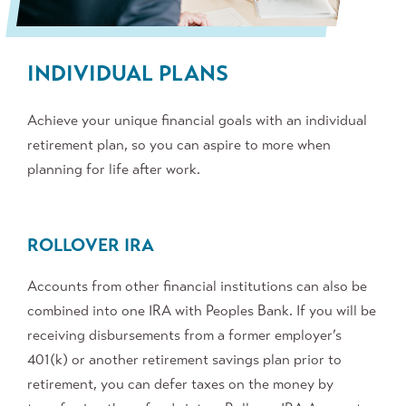
INDIVIDUAL PLANS
Achieve your unique financial goals with an individual
retirement plan, so you can aspire to more when
planning for life after work.
ROLLOVER IRA
Accounts from other financial institutions can also be
combined into one IRA with Peoples Bank. If you will be
receiving disbursements from a former employer’s
401(k) or another retirement savings plan prior to
retirement, you can defer taxes on the money by