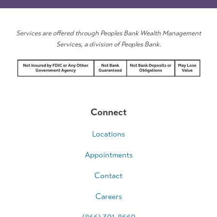
Estate
Services
Services are offered through Peoples Bank Wealth Management
Services, a division of Peoples Bank.
Connect
Locations
Appointments
Contact
Careers