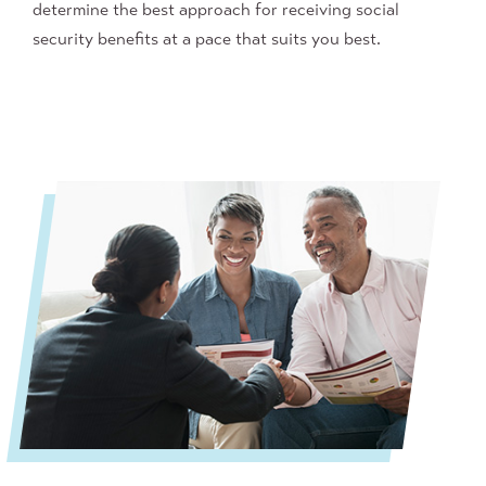
determine
the best approach for receiving social
security benefit
s at a pace that suits you best.