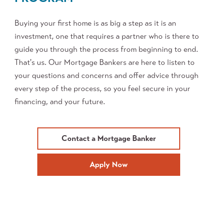
Buying your first home is as big a step as it is an
investment, one that requires a partner who is there to
guide you through the process from beginning to end.
That's us. Our Mortgage Bankers are here to listen to
your questions and concerns and offer advice through
every step of the process, so you feel secure in your
financing, and your future.
Contact a Mortgage Banker
Apply Now