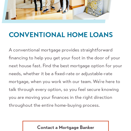
CONVENTIONAL HOME LOANS
A conventional mortgage provides straightforward
financing to help you get your foot in the door of your
next house fast. Find the best mortgage option for your
needs, whether it be a fixed-rate or adjustable-rate
mortgage, when you work with our team. We're here to
talk through every option, so you feel secure knowing
you are moving your finances in the right direction
throughout the entire home-buying process.
Contact a Mortgage Banker