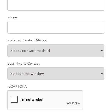
Phone
Preferred Contact Method
Best Time to Contact
reCAPTCHA