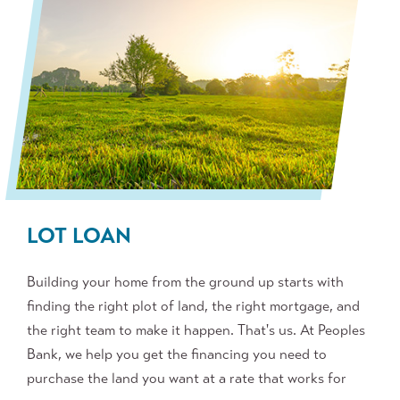
LOT LOAN
Building your home from the ground up starts with
finding the right plot of land, the right mortgage, and
the right team to make it happen. That's us. At Peoples
Bank, we help you get the financing you need to
purchase the land you want at a rate that works for