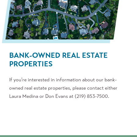
BANK-OWNED REAL ESTATE
PROPERTIES
If
you're
interested in information about our bank-
owned real estate properties, please contact either
Laura Medina or Don Evans at (219) 853-7500.