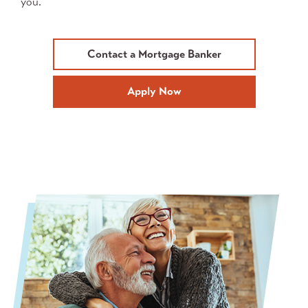
you.
Contact a Mortgage Banker
Apply Now