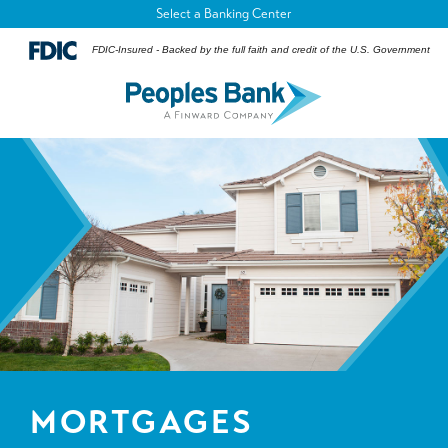
Select a Banking Center
FDIC-Insured - Backed by the full faith and credit of the U.S. Government
MORTGAGES