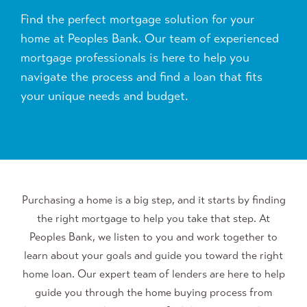
Find the perfect mortgage solution for your
home at Peoples Bank. Our team of experienced
mortgage professionals is here to help you
navigate the process and find a loan that fits
your unique needs and budget.
Purchasing a home is a big step, and it starts by finding
the right mortgage to help you take that step. At
Peoples Bank, we listen to you and work together to
learn about your goals and guide you toward the right
home loan. Our expert team of lenders are here to help
guide you through the home buying process from