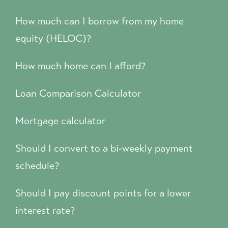
How much can I borrow from my home
equity (HELOC)?
How much home can I afford?
Loan Comparison Calculator
Mortgage calculator
Should I convert to a bi-weekly payment
schedule?
Should I pay discount points for a lower
interest rate?