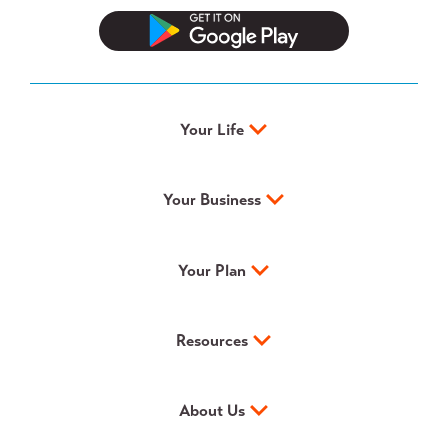
Your Life
Your Business
Your Plan
Resources
About Us