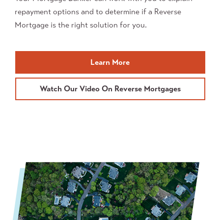
repayment options and to determine if a Reverse
Mortgage is the right solution for you.
about
Learn More
Reverse
Mortgages
Watch Our Video On Reverse Mortgages