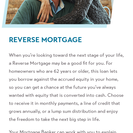
REVERSE MORTGAGE
When you're looking toward the next stage of your life,
a Reverse Mortgage may be a good fit for you. For
homeowners who are 62 years or older, this loan lets
you borrow against the accrued equity in your home,
so you can get a chance at the future you've always
wanted with equity that is converted into cash. Choose
to receive it in monthly payments, a line of credit that
grows annually, or a lump sum distribution and enjoy
the freedom to take the next big step in life.
Your Mortgage Banker can work with you to explain