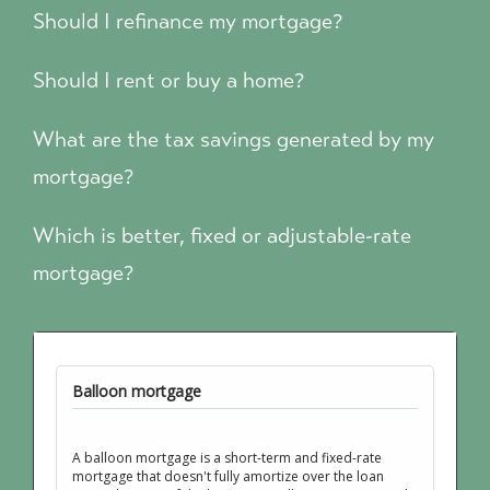
Should I refinance my mortgage?
Should I rent or buy a home?
What are the tax savings generated by my
mortgage?
Which is better, fixed or adjustable-rate
mortgage?
Balloon mortgage
A balloon mortgage is a short-term and fixed-rate
mortgage that doesn't fully amortize over the loan