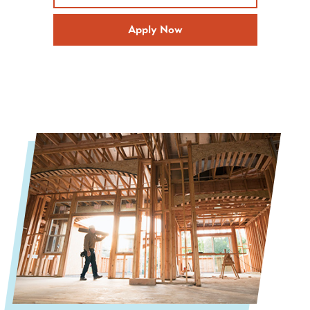
Apply Now