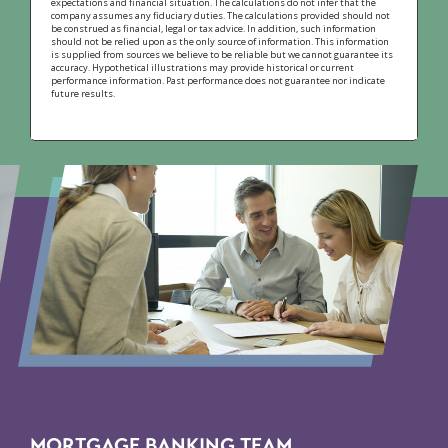
expectations and financial situation. The calculations do not infer that the
company assumes any fiduciary duties. The calculations provided should not
be construed as financial, legal or tax advice. In addition, such information
should not be relied upon as the only source of information. This information
is supplied from sources we believe to be reliable but we cannot guarantee its
accuracy. Hypothetical illustrations may provide historical or current
performance information. Past performance does not guarantee nor indicate
future results.
MORTGAGE BANKING TEAM