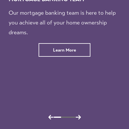
Our mortgage banking team is here to help
you achieve all of your home ownership
dreams.
about
Learn More
our
Mortgage
Banking
Team