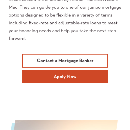
Mac. They can guide you to one of our jumbo mortgage
options designed to be flexible in a variety of terms
including fixed-rate and adjustable-rate loans
to meet
your financing needs and help you take the next step
forward.
Contact a Mortgage Banker
Apply Now