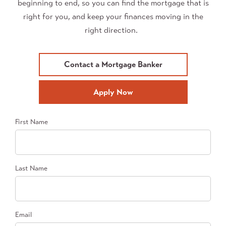
beginning to end, so you can find the mortgage that is
right for you, and keep your finances moving in the
right direction.
Contact a Mortgage Banker
Apply Now
First Name
Last Name
Email