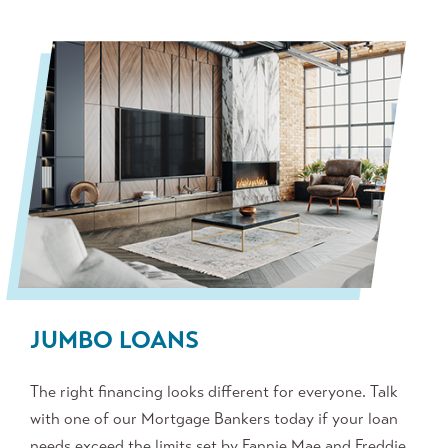
JUMBO LOANS
The right financing looks different for everyone. Talk
with one of our Mortgage Bankers today if your loan
needs exceed the limits set by Fannie Mae and Freddie