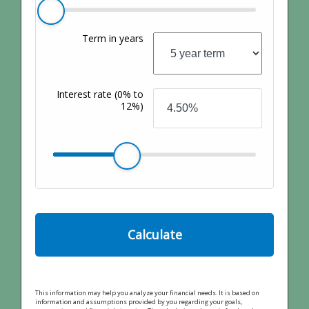
Term in years
Interest rate
(0% to
12%)
Calculate
This information may help you analyze your financial needs. It is based on
information and assumptions provided by you regarding your goals,