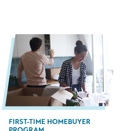
FIRST-TIME HOMEBUYER
PROGRAM