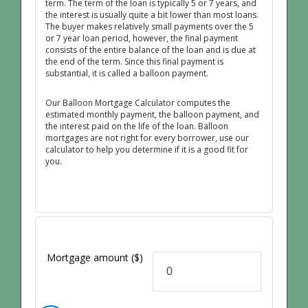
term. The term of the loan is typically 5 or 7 years, and
the interest is usually quite a bit lower than most loans.
The buyer makes relatively small payments over the 5
or 7 year loan period, however, the final payment
consists of the entire balance of the loan and is due at
the end of the term. Since this final payment is
substantial, it is called a balloon payment.
Our Balloon Mortgage Calculator computes the
estimated monthly payment, the balloon payment, and
the interest paid on the life of the loan. Balloon
mortgages are not right for every borrower, use our
calculator to help you determine if it is a good fit for
you.
Mortgage amount
($)