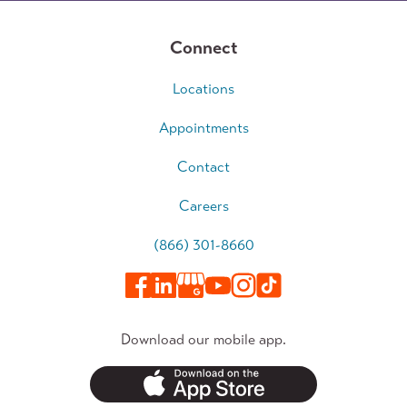
Connect
Locations
Appointments
Contact
Careers
(866) 301-8660
Download our mobile app.