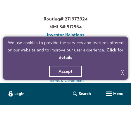
Routing#:
271973924
NMLS#:
512564
Investor Relations
Corporate Governance
We use cookies to provide the services and features offered
on our website and to improve our user experience.
Click for
details
©2026 Peoples Bank. All Rights Reserved.
Privacy Policy
Accept
╳
Terms & Conditions
Accessibility Statement
Personal User ID
Company ID
User ID
Manage your finances wherever, whenever. Use our Mobile Banking app to check balances, pay bills, transfer funds and more.
for Business Online Banking
Menu
Login
Search
Sitemap