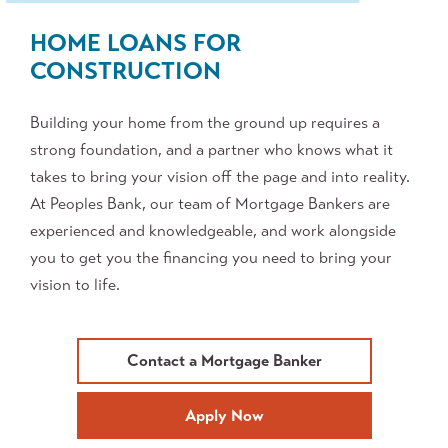
HOME LOANS FOR
CONSTRUCTION
Building your home from the ground up requires a
strong foundation, and a partner who knows what it
takes to bring your vision off the page and into reality.
At Peoples Bank, our team of Mortgage Bankers are
experienced and knowledgeable, and work alongside
you to get you the financing you need to bring your
vision to life.
Contact a Mortgage Banker
Apply Now