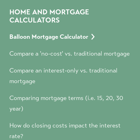
HOME AND MORTGAGE
CALCULATORS
Balloon Mortgage Calculator
Compare a 'no-cost' vs. traditional mortgage
Compare an interest-only vs. traditional
mortgage
Comparing mortgage terms (i.e. 15, 20, 30
year)
How do closing costs impact the interest
rate?