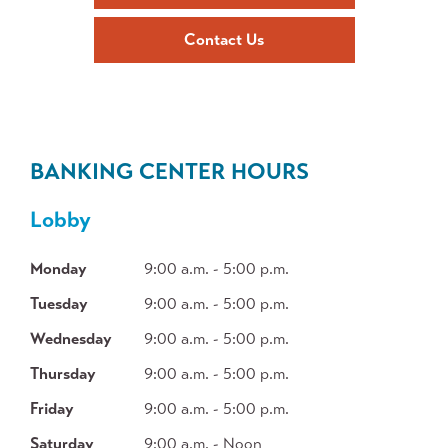
Contact Us
BANKING CENTER HOURS
Lobby
Monday
9:00 a.m. - 5:00 p.m.
Tuesday
9:00 a.m. - 5:00 p.m.
Wednesday
9:00 a.m. - 5:00 p.m.
Thursday
9:00 a.m. - 5:00 p.m.
Friday
9:00 a.m. - 5:00 p.m.
Saturday
9:00 a.m. - Noon