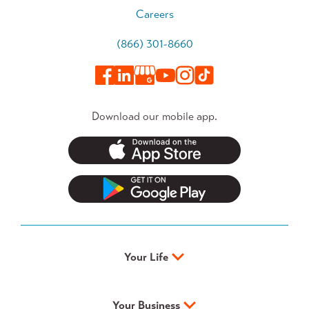
Careers
(866) 301-8660
Download our mobile app.
Your Life
Your Business