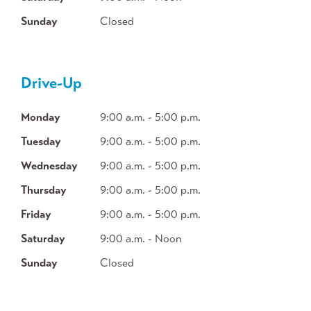
Sunday
Closed
Drive-Up
Monday
9:00 a.m. - 5:00 p.m.
Tuesday
9:00 a.m. - 5:00 p.m.
Wednesday
9:00 a.m. - 5:00 p.m.
Thursday
9:00 a.m. - 5:00 p.m.
Friday
9:00 a.m. - 5:00 p.m.
Saturday
9:00 a.m. - Noon
Sunday
Closed