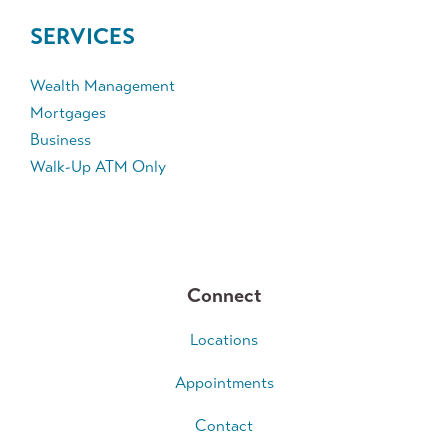
SERVICES
Wealth Management
Mortgages
Business
Walk-Up ATM Only
Connect
Locations
Appointments
Contact