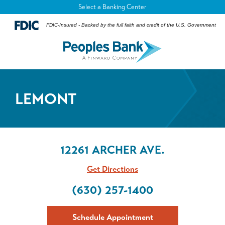
Select a Banking Center
FDIC-Insured - Backed by the full faith and credit of the U.S. Government
LEMONT
12261 ARCHER AVE.
Get Directions
(630) 257-1400
Schedule Appointment