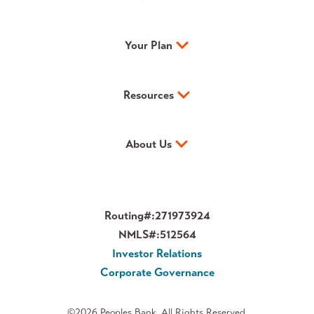
Your Plan
Resources
About Us
Routing#:
271973924
NMLS#:
512564
Investor Relations
Corporate Governance
©2026 Peoples Bank. All Rights Reserved.