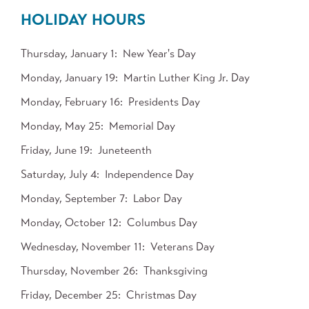
HOLIDAY HOURS
Thursday, January 1
New Year's Day
Monday, January 19
Martin Luther King Jr. Day
Monday, February 16
Presidents Day
Monday, May 25
Memorial Day
Friday, June 19
Juneteenth
Saturday, July 4
Independence Day
Monday, September 7
Labor Day
Monday, October 12
Columbus Day
Wednesday, November 11
Veterans Day
Thursday, November 26
Thanksgiving
Friday, December 25
Christmas Day