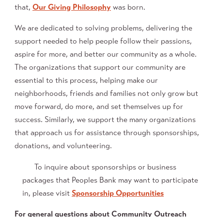
that,
Our Giving Philosophy
was born.
We are dedicated to solving problems, delivering the
support needed to help people follow their passions,
aspire for more, and better our community as a whole.
The organizations that support our community are
essential to this process, helping make our
neighborhoods, friends and families not only grow but
move forward, do more, and set themselves up for
success. Similarly, we support the many organizations
that approach us for assistance through sponsorships,
donations, and volunteering.
To inquire about sponsorships or business
packages that Peoples Bank may want to participate
in, please visit
Sponsorship Opportunities
For general questions about Community Outreach