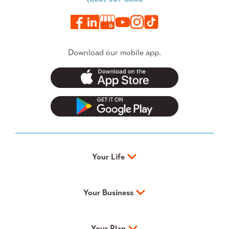
Download our mobile app.
Your Life
Your Business
Your Plan