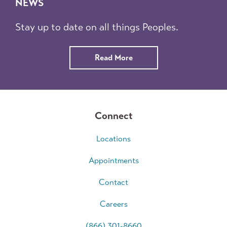
NEWS
Stay up to date on all things Peoples.
about
Read More
News
Connect
Locations
Appointments
Contact
Careers
(866) 301-8660