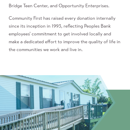
Bridge Teen Center, and Opportunity Enterprises.
Community First has raised every donation internally
since its inception in 1993, reflecting Peoples Bank
employees' commitment to get involved locally and
make a dedicated effort to improve the quality of life in
the communities we work and live in.