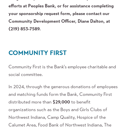
efforts at Peoples Bank, or for assistance completing
your sponsorship request form, please contact our
Community Development Officer, Diane Dalton, at
(219) 853-7589.
COMMUNITY FIRST
Community First is the Bank's employee charitable and
social committee.
In 2024, through the generous donations of employees
and matching funds form the Bank, Community First
distributed more than
$
29,000
to benefit
organizations such as the Boys and Girls Clubs of
Northwest Indiana, Camp Quality, Hospice of the
Calumet Area, Food Bank of Northwest Indiana, The