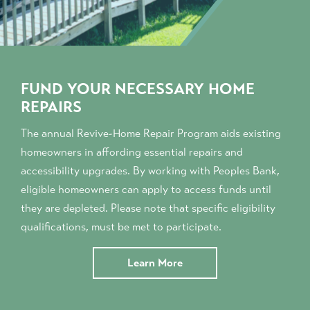
FUND YOUR NECESSARY HOME
REPAIRS
The annual Revive-Home Repair Program aids existing
homeowners in affording essential repairs and
accessibility upgrades. By working with Peoples Bank,
eligible homeowners can apply to access funds until
they are depleted. Please note that specific eligibility
qualifications, must be met to participate.
Learn More