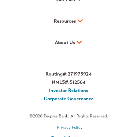
Resources
About Us
Routing#:
271973924
NMLS#:
512564
Investor Relations
Corporate Governance
©2026 Peoples Bank. All Rights Reserved.
Privacy Policy