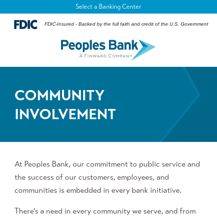
Select a Banking Center
FDIC-Insured - Backed by the full faith and credit of the U.S. Government
COMMUNITY
INVOLVEMENT
At Peoples Bank, our commitment to public service and
the success of our customers, employees, and
communities is embedded in every bank initiative.
There’s a need in every community we serve, and from