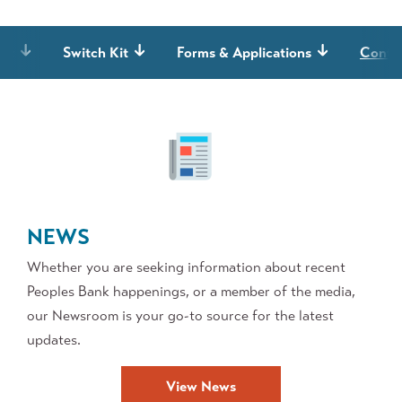
it
Switch Kit
Forms & Applications
Contes
NEWS
Whether you are seeking information about recent
Peoples Bank happenings, or a member of the media,
our Newsroom is your go-to source for the latest
updates.
View News