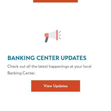
Security
BANKING CENTER UPDATES
Check out all the latest happenings at your local
Banking Center.
View Updates