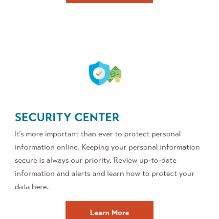
SECURITY CENTER
It’s more important than ever to protect personal
information online. Keeping your personal information
secure is always our priority. Review up-to-date
information and alerts and learn how to protect your
data here.
about
Learn More