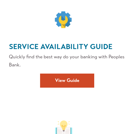
SERVICE AVAILABILITY GUIDE
Quickly find the best way do your banking with Peoples
Bank.
View Guide