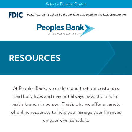
Select a Banking Center
FDIC-Insured - Backed by the full faith and credit of the U.S. Government
RESOURCES
At Peoples Bank, we understand that our customers
lead busy lives and may not always have the time to
visit a branch in person. That's why we offer a variety
of online resources to help you manage your finances
on your own schedule.