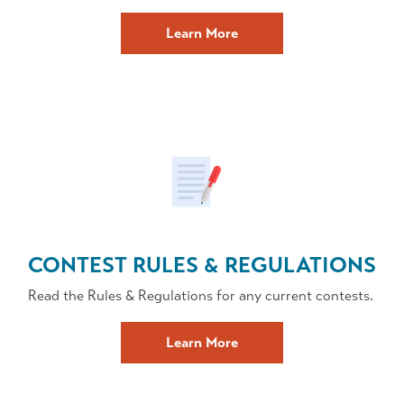
about
Learn More
Forms
and
Applications
CONTEST RULES & REGULATIONS
Read the Rules & Regulations for any current contests.
Contest
Learn More
Rules
and
Regulations