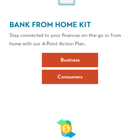
BANK FROM HOME KIT
Stay connected to your finances on-the-go or from
home with our 4-Point Action Plan.
Business
Consumers