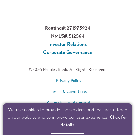
Routing#:
271973924
NMLS#:
512564
Investor Relations
Corporate Governance
©2026 Peoples Bank. All Rights Reserved.
Privacy Policy
Terms & Conditions
Accessibility Statement
We use cookies to provide the services and features offered
Sitemap
on our website and to improve our user experience.
Click for
details