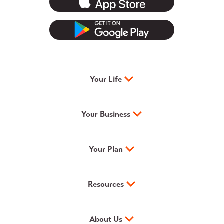
Your Life
Your Business
Your Plan
Resources
About Us