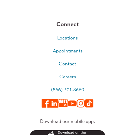
Connect
Locations
Appointments
Contact
Careers
(866) 301-8660
Download our mobile app.