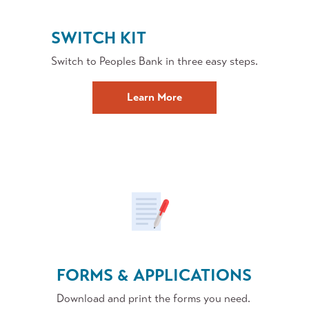
SWITCH KIT
Switch to Peoples Bank in three easy steps.
about
Learn More
Switching
to
Peoples
FORMS & APPLICATIONS
Download and print the forms you need.