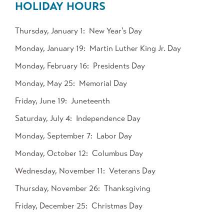
HOLIDAY HOURS
Thursday, January 1
New Year's Day
Monday, January 19
Martin Luther King Jr. Day
Monday, February 16
Presidents Day
Monday, May 25
Memorial Day
Friday, June 19
Juneteenth
Saturday, July 4
Independence Day
Monday, September 7
Labor Day
Monday, October 12
Columbus Day
Wednesday, November 11
Veterans Day
Thursday, November 26
Thanksgiving
Friday, December 25
Christmas Day