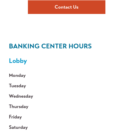
Contact Us
BANKING CENTER HOURS
Lobby
Monday
Tuesday
Wednesday
Thursday
Friday
Saturday