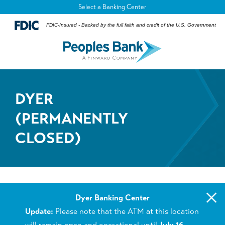
Select a Banking Center
FDIC-Insured - Backed by the full faith and credit of the U.S. Government
DYER
(PERMANENTLY
CLOSED)
×
Dyer Banking Center
Update:
Please note that the ATM at this location
will remain open and operational until
July 16,