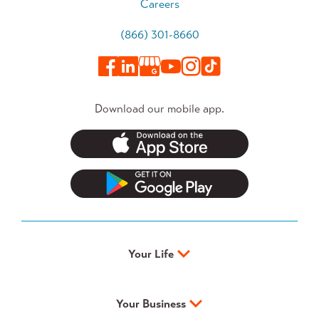
Careers
(866) 301-8660
Download our mobile app.
Your Life
Your Business