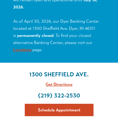
2026.
As of April 30, 2026, our Dyer Banking Center
located at 1300 Sheffield Ave. Dyer, IN 46311
is
permanently closed
. To find your closest
alternative Banking Center, please visit our
Locations
page.
1300 SHEFFIELD AVE.
Get Directions
(219) 322-2530
Schedule Appointment