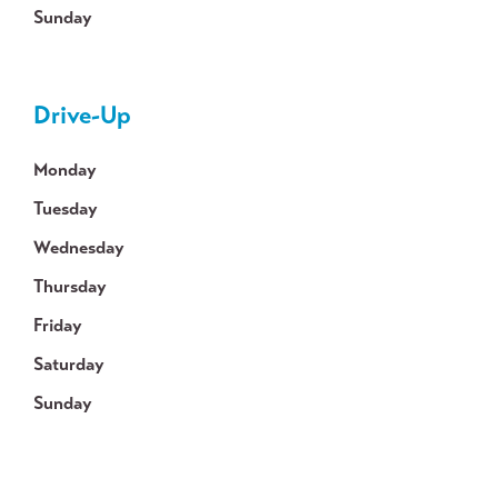
Sunday
Drive-Up
Monday
Tuesday
Wednesday
Thursday
Friday
Saturday
Sunday