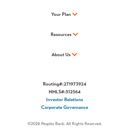
Your Plan
Resources
About Us
Routing#:
271973924
NMLS#:
512564
Investor Relations
Corporate Governance
©2026 Peoples Bank. All Rights Reserved.