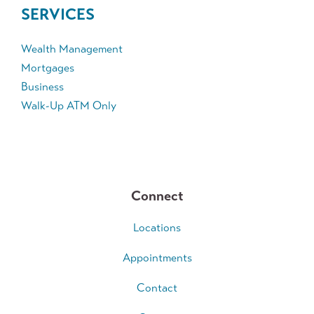
SERVICES
Wealth Management
Mortgages
Business
Walk-Up ATM Only
Connect
Locations
Appointments
Contact