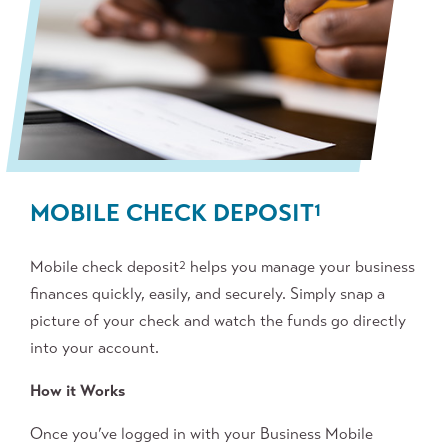
MOBILE CHECK DEPOSIT
1
Mobile check deposit
helps you manage your business
2
finances quickly, easily, and securely. Simply snap a
picture of your check and watch the funds go directly
into your account.
How it Works
Once you’ve logged in with your Business Mobile