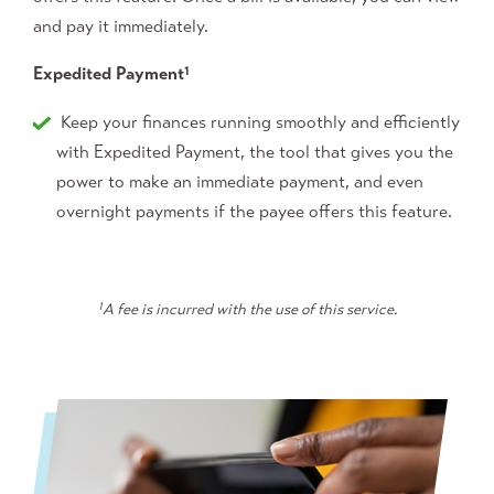
and pay it immediately.
Expedited Payment
1
Keep your finances running smoothly and efficiently
with Expedited Payment, the tool that gives you the
power to make an immediate payment, and even
overnight payments if the payee offers this feature.
1
A fee is incurred with the use of this service.