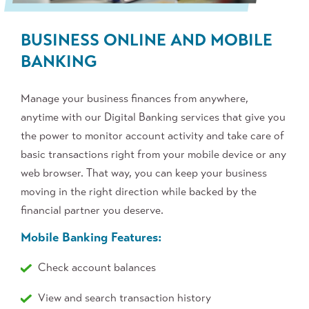
BUSINESS ONLINE AND MOBILE
BANKING
Manage your business finances from anywhere,
anytime with our Digital Banking services that give you
the power to monitor account activity and take care of
basic transactions right from your mobile device or any
web browser. That way, you can keep your business
moving in the right direction while backed by the
financial partner you deserve.
Mobile Banking Features:
Check account balances
View and search transaction history