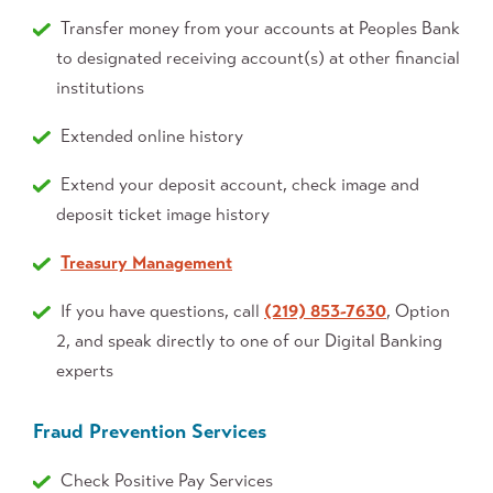
Transfer money from your accounts at Peoples Bank
to designated receiving account(s) at other financial
institutions
Extended online history
Extend your deposit account, check image and
deposit ticket image history
Treasury Management
If you have questions, call
(219) 853-7630
, Option
2, and speak directly to one of our Digital Banking
experts
Fraud Prevention Services
Check Positive Pay Services