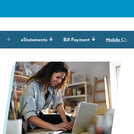
ing
eStatements
Bill Payment
Mobile Check