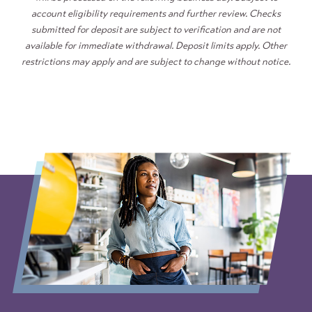
account eligibility requirements and further review. Checks
submitted for deposit are subject to verification and are not
available for immediate withdrawal. Deposit limits apply. Other
restrictions may apply and are subject to change without notice.