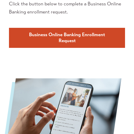
Click the button below to complete a Business Online
Banking enrollment request.
Business Online Banking Enrollment
Request