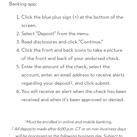
Banking app:
Click the blue plus sign (+) at the bottom of the
screen.
Select "Deposit" from the menu.
Read disclosures and click "Continue."
Click the front and back icons to take a picture
of the front and back of your endorsed check.
Enter the amount of the check, select the
account, enter an email address to receive alerts
regarding your deposit
, and click submit.
2
You will receive an alert when the check has been
received and when it's been approved or denied.
1
Must be enrolled in online and mobile banking.
2
All deposits made after 6:00 p.m. CT or on non-business days
will be processed on the following business day. Subject to