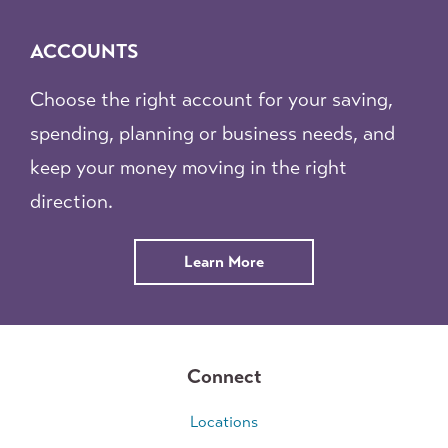
ACCOUNTS
Choose the right account for your saving,
spending, planning or business needs, and
keep your money moving in the right
direction.
Learn More
Connect
Locations