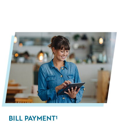
BILL PAYMENT
1