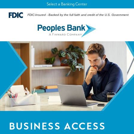
Select a Banking Center
FDIC-Insured - Backed by the full faith and credit of the U.S. Government
BUSINESS ACCESS