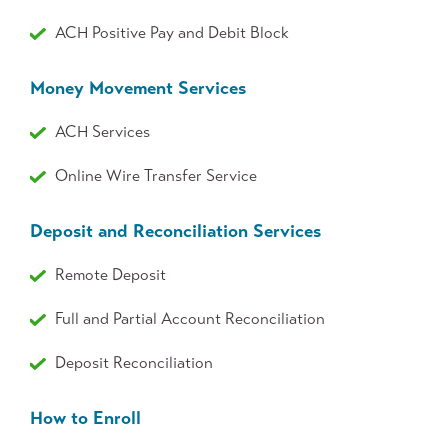
ACH Positive Pay and Debit Block
Money Movement Services
ACH Services
Online Wire Transfer Service
Deposit and Reconciliation Services
Remote Deposit
Full and Partial Account Reconciliation
Deposit Reconciliation
How to Enroll