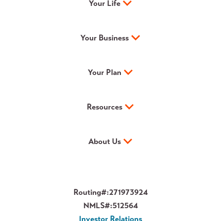
Your Life
Your Business
Your Plan
Resources
About Us
Routing#:
271973924
NMLS#:
512564
Investor Relations