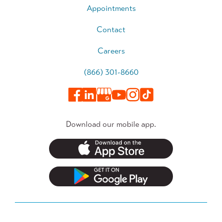
Appointments
Contact
Careers
(866) 301-8660
Download our mobile app.