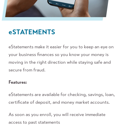
e
STATEMENTS
eStatements make it easier for you to keep an eye on
your business finances so you know your money is
moving in the right direction while staying safe and
secure from fraud.
Features:
eStatements are available for checking, savings, loan,
certificate of deposit, and money market accounts.
As soon as you enroll, you will receive immediate
access to past statements