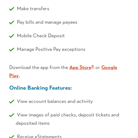
Make transfers
Pay bills and manage payees
Mobile Check Deposit
Manage Positive Pay exceptions
Download the app from the
App Store
or
Google
®
Play
.
Online Banking Features:
View account balances and activity
View images of paid checks, deposit tickets and
deposited items
Receive eStatements