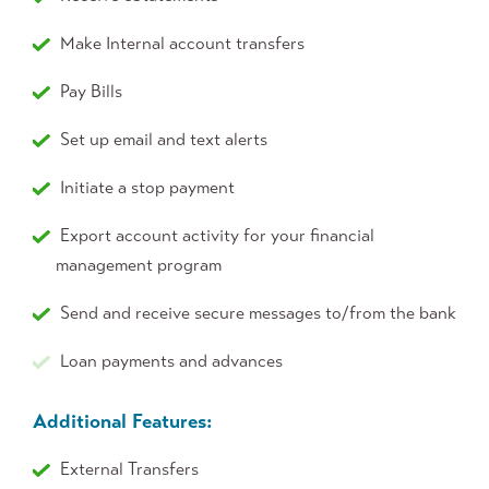
Make Internal account transfers
Pay Bills
Set up email and text alerts
Initiate a stop payment
Export account activity for your financial
management program
Send and receive secure messages to/from the bank
Loan payments and advances
Additional Features:
External Transfers