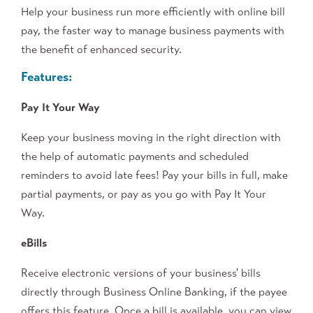
Help your business run more efficiently with online bill
pay, the faster way to manage business payments with
the benefit of enhanced security.
Features:
Pay It Your Way
Keep your business moving in the right direction with
the help of automatic payments and scheduled
reminders to avoid late fees! Pay your bills in full, make
partial payments, or pay as you go with Pay It Your
Way.
eBills
Receive electronic versions of your business' bills
directly through Business Online Banking, if the payee
offers this feature. Once a bill is available, you can view